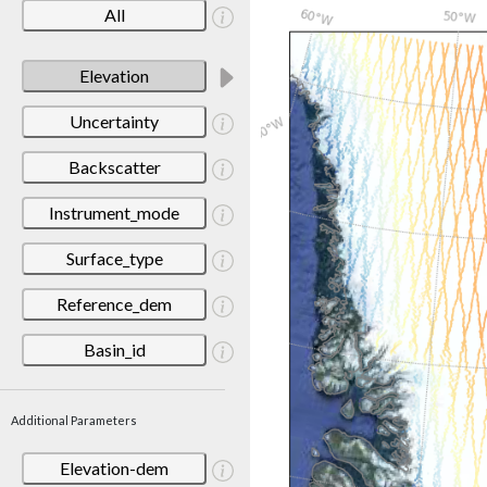
All
Elevation
Uncertainty
Backscatter
Instrument_mode
Surface_type
Reference_dem
Basin_id
Additional Parameters
Elevation-dem