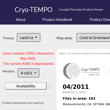
Cryo-TEMPO
CryoSat Thematic Product Viewer
About
Product Handbook
Product Dow
Land Ice
Central Greenlan
Theme:
Map area:
Latest release: D001, released on
Widen your browser window to increase resol
May 2025.
This version A001 is depreciated.
Version:
A v001
Availability
Product Parameters for Land Ice: