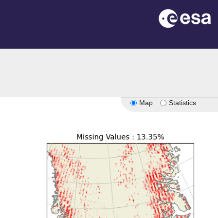
Map
Statistics