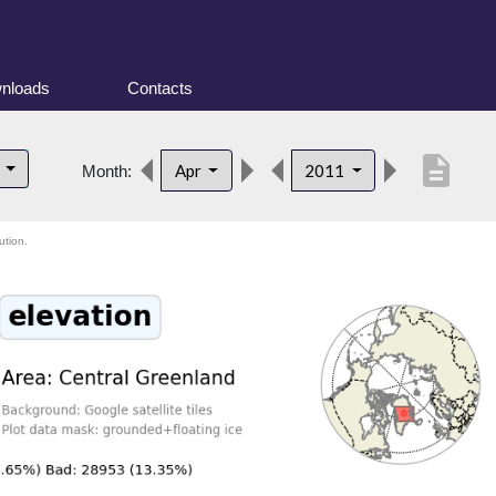
nloads
Contacts
description
d
Apr
2011
Month:
ution.