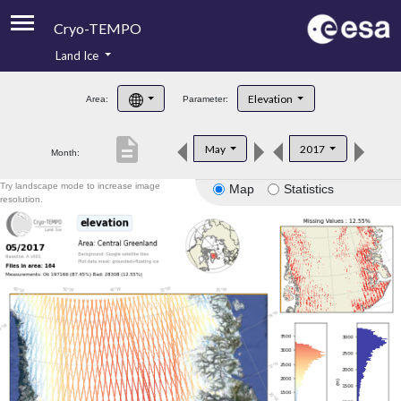
Cryo-TEMPO
Land Ice
About
Elevation
Area:
Parameter:
Product Handbook
description
May
2017
Month:
Product Downloads
Try landscape mode to increase image
Map
Statistics
Contacts
resolution.