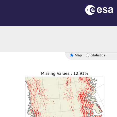
Map
Statistics