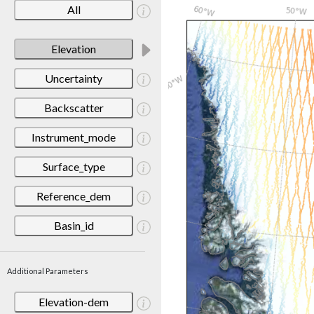
All
Elevation
Uncertainty
Backscatter
Instrument_mode
Surface_type
Reference_dem
Basin_id
Additional Parameters
Elevation-dem