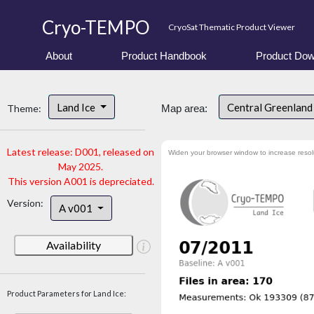
Cryo-TEMPO
CryoSat Thematic Product Viewer
About
Product Handbook
Product Dow
Land Ice
Central Greenlan
Theme:
Map area:
Latest release: D001, released on
Widen your browser window to increase resol
May 2025.
This version A001 is depreciated.
Version:
A v001
Availability
Product Parameters for Land Ice: