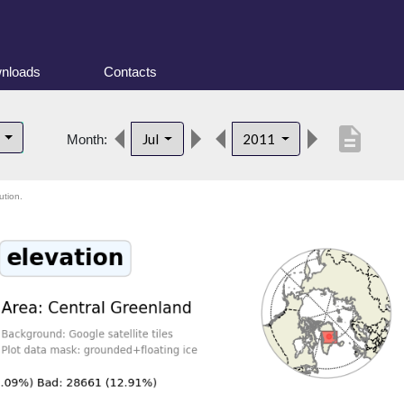
nloads
Contacts
description
d
Jul
2011
Month:
ution.