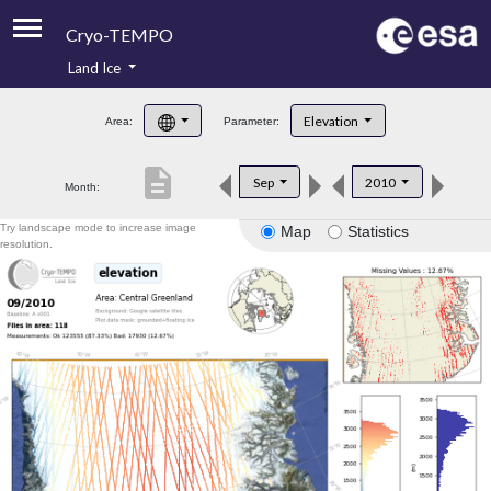
Cryo-TEMPO
Land Ice
About
Elevation
Area:
Parameter:
Product Handbook
description
Sep
2010
Month:
Product Downloads
Try landscape mode to increase image
Map
Statistics
Contacts
resolution.