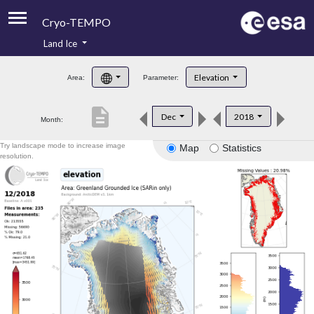
Cryo-TEMPO
Land Ice
About
Elevation
Area:
Parameter:
Product Handbook
description
Dec
2018
Month:
Product Downloads
Try landscape mode to increase image
Map
Statistics
Contacts
resolution.