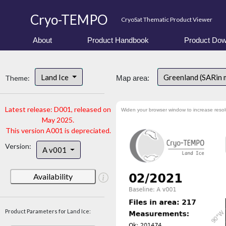
Cryo-TEMPO
CryoSat Thematic Product Viewer
About
Product Handbook
Product Dow
Land Ice
Greenland (SARin 
Theme:
Map area:
Latest release: D001, released on
Widen your browser window to increase resol
May 2025.
This version A001 is depreciated.
Version:
A v001
Availability
Product Parameters for Land Ice: