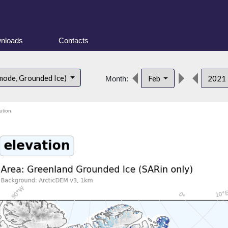
nloads
Contacts
mode, Grounded Ice)
Feb
2021
Month:
ution.