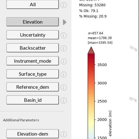
All
Elevation
Uncertainty
Backscatter
Instrument_mode
Surface_type
Reference_dem
Basin_id
Additional Parameters
Elevation-dem