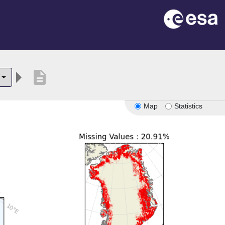
description
Map
Statistics