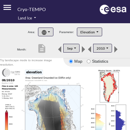
Cryo-TEMPO
Land Ice
About
Elevation
Area:
Parameter:
Product Handbook
description
Sep
2010
Month:
Product Downloads
Try landscape mode to increase image
Map
Statistics
Contacts
resolution.