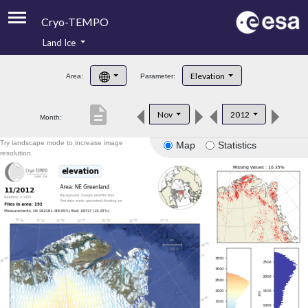
Cryo-TEMPO
Land Ice
About
Elevation
Area:
Parameter:
Product Handbook
description
Nov
2012
Month:
Product Downloads
Try landscape mode to increase image
Map
Statistics
Contacts
resolution.