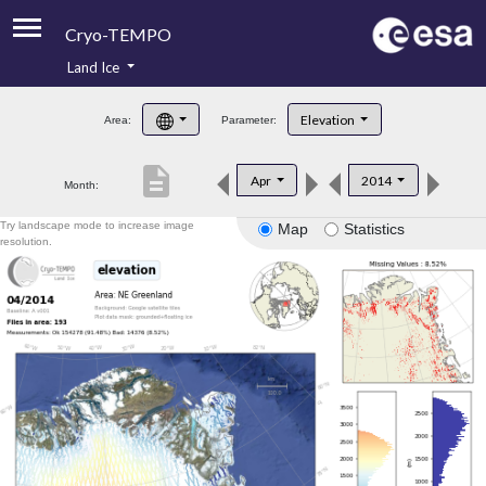
Cryo-TEMPO
Land Ice
About
Elevation
Area:
Parameter:
Product Handbook
description
Apr
2014
Month:
Product Downloads
Try landscape mode to increase image
Map
Statistics
Contacts
resolution.