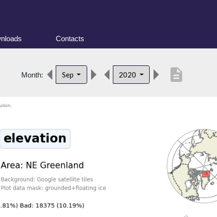
nloads
Contacts
description
Sep
2020
Month:
ution.