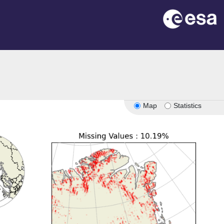
Map
Statistics