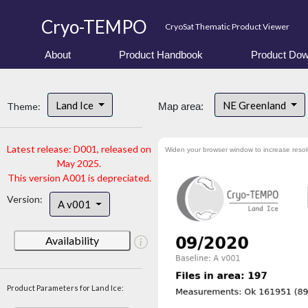
Cryo-TEMPO
CryoSat Thematic Product Viewer
About
Product Handbook
Product Dow
Land Ice
NE Greenland
Theme:
Map area:
Latest release: D001, released on
Widen your browser window to increase resol
May 2025.
This version A001 is depreciated.
Version:
A v001
Availability
Product Parameters for Land Ice: