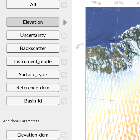
All
Elevation
Uncertainty
Backscatter
Instrument_mode
Surface_type
Reference_dem
Basin_id
Additional Parameters
Elevation-dem