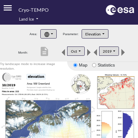
Cryo-TEMPO
Land Ice
About
Elevation
Area:
Parameter:
Product Handbook
description
Oct
2019
Month:
Product Downloads
Try landscape mode to increase image
Map
Statistics
Contacts
resolution.