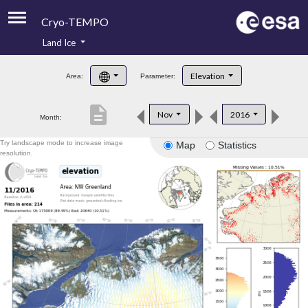
Cryo-TEMPO
Land Ice
About
Elevation
Area:
Parameter:
Product Handbook
description
Nov
2016
Month:
Product Downloads
Try landscape mode to increase image
Map
Statistics
Contacts
resolution.