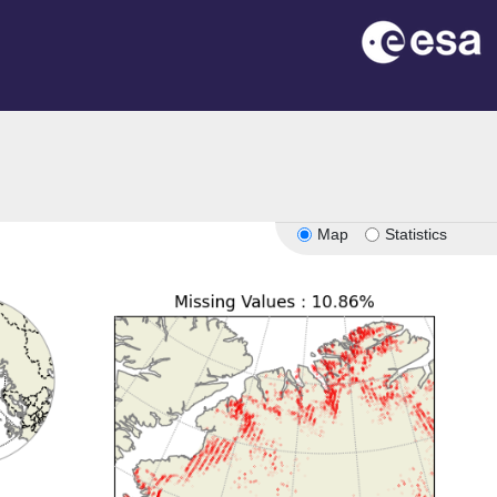
Map
Statistics