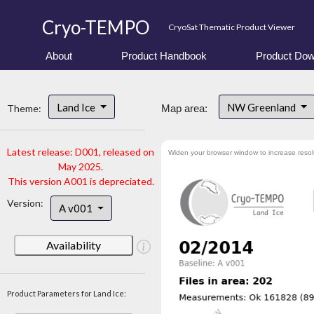
Cryo-TEMPO
CryoSat Thematic Product Viewer
About
Product Handbook
Product Dow
Land Ice
NW Greenland
Theme:
Map area:
Latest release: D001, released on
Widen your browser window to increase resol
May 2025.
This version A001 is depreciated.
Version:
A v001
Availability
Product Parameters for Land Ice: