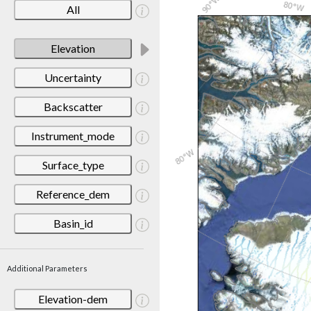
All
Elevation
Uncertainty
Backscatter
Instrument_mode
Surface_type
Reference_dem
Basin_id
Additional Parameters
Elevation-dem