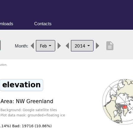
nloads
Contacts
description
Feb
2014
Month:
ution.