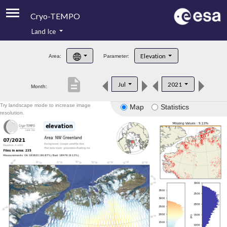
Cryo-TEMPO
Land Ice
About
Elevation
Area:
Parameter:
Product Handbook
description
Jul
2021
Month:
Product Downloads
Try landscape mode to increase image
Map
Statistics
Contacts
resolution.