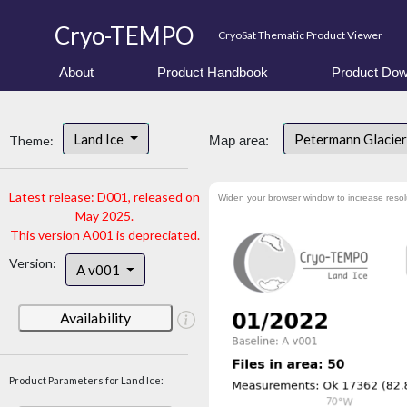
Cryo-TEMPO
CryoSat Thematic Product Viewer
About
Product Handbook
Product Dow
Land Ice
Petermann Glacier
Theme:
Map area:
Latest release: D001, released on
Widen your browser window to increase resol
May 2025.
This version A001 is depreciated.
Version:
A v001
Availability
Product Parameters for Land Ice: