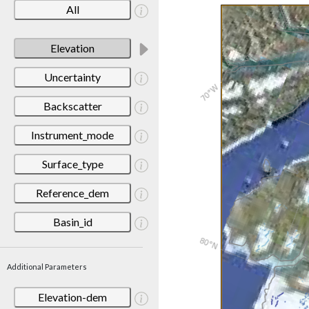
All
Elevation
Uncertainty
Backscatter
Instrument_mode
Surface_type
Reference_dem
Basin_id
Additional Parameters
Elevation-dem