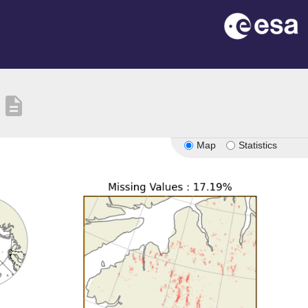
description
Map
Statistics