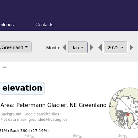
nloads
Contacts
, Greenland
Jan
2022
Month:
ution.