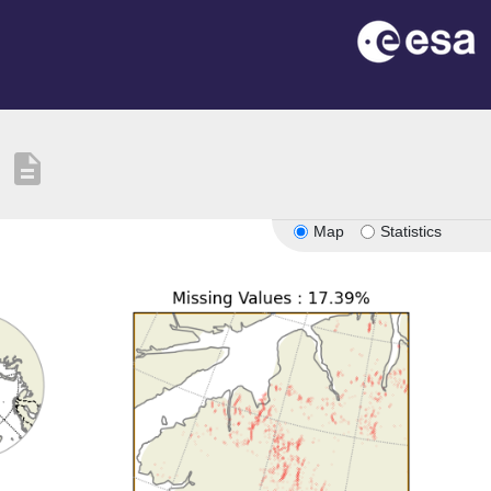
description
Map
Statistics