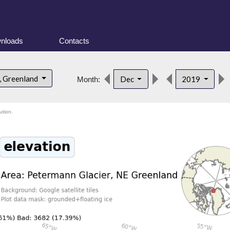
nloads
Contacts
, Greenland
Dec
2019
Month:
ution.