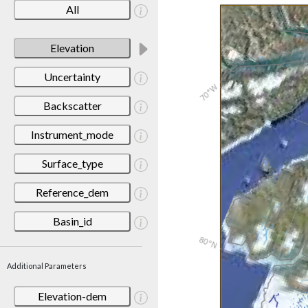
All
Elevation
Uncertainty
Backscatter
Instrument_mode
Surface_type
Reference_dem
Basin_id
Additional Parameters
Elevation-dem