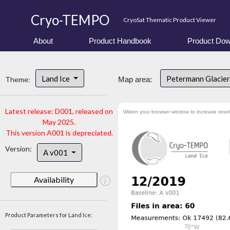
Cryo-TEMPO
CryoSat Thematic Product Viewer
About
Product Handbook
Product Dow
Land Ice
Petermann Glacier
Theme:
Map area:
Latest release: D001, released on
Widen your browser window to increase resol
May 2025.
This version A001 is depreciated.
Version:
A v001
Availability
Product Parameters for Land Ice: