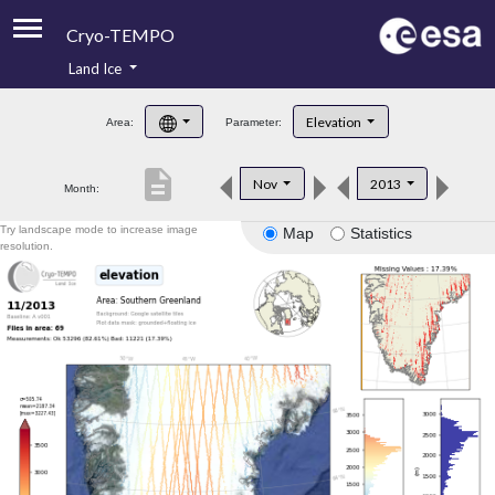
Cryo-TEMPO
Land Ice
About
Elevation
Area:
Parameter:
Product Handbook
description
Nov
2013
Month:
Product Downloads
Try landscape mode to increase image
Map
Statistics
Contacts
resolution.