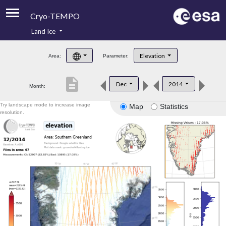
Cryo-TEMPO
Land Ice
About
Elevation
Area:
Parameter:
Product Handbook
description
Dec
2014
Month:
Product Downloads
Try landscape mode to increase image
Map
Statistics
Contacts
resolution.