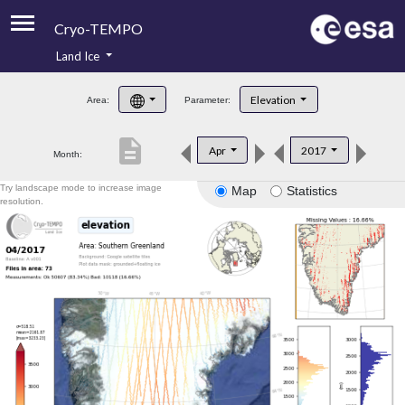
Cryo-TEMPO
Land Ice
About
Elevation
Area:
Parameter:
Product Handbook
description
Apr
2017
Month:
Product Downloads
Try landscape mode to increase image
Map
Statistics
Contacts
resolution.