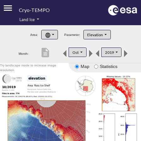
Cryo-TEMPO
Land Ice
About
Elevation
Area:
Parameter:
Product Handbook
description
Oct
2019
Month:
Product Downloads
Try landscape mode to increase image
Map
Statistics
Contacts
resolution.