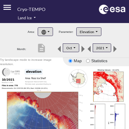
Cryo-TEMPO
Land Ice
About
Elevation
Area:
Parameter:
Product Handbook
description
Oct
2021
Month:
Product Downloads
Try landscape mode to increase image
Map
Statistics
Contacts
resolution.