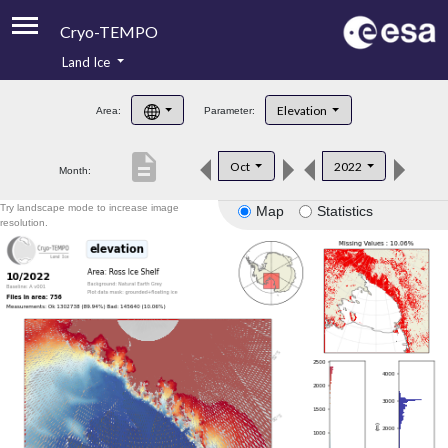
Cryo-TEMPO
Land Ice
About
Elevation
Area:
Parameter:
Product Handbook
description
Oct
2022
Month:
Product Downloads
Try landscape mode to increase image
Map
Statistics
Contacts
resolution.