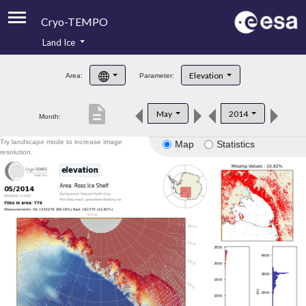
Cryo-TEMPO
Land Ice
About
Elevation
Area:
Parameter:
Product Handbook
description
May
2014
Month:
Product Downloads
Try landscape mode to increase image
Map
Statistics
Contacts
resolution.