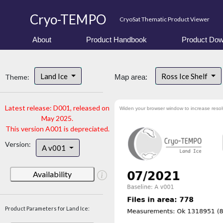
Cryo-TEMPO
CryoSat Thematic Product Viewer
About
Product Handbook
Product Dow
Land Ice
Ross Ice Shelf
Theme:
Map area:
Latest release: D001, released on
Widen your browser window to increase resol
May 2025.
This version A001 is depreciated.
Version:
A v001
Availability
Product Parameters for Land Ice: