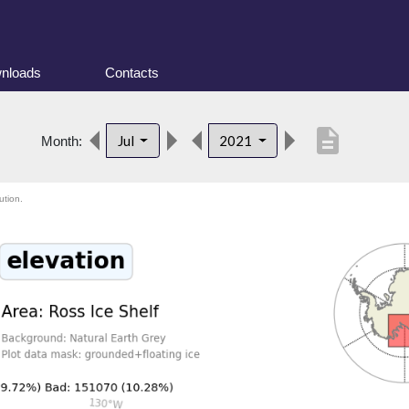
nloads
Contacts
description
Jul
2021
Month:
ution.