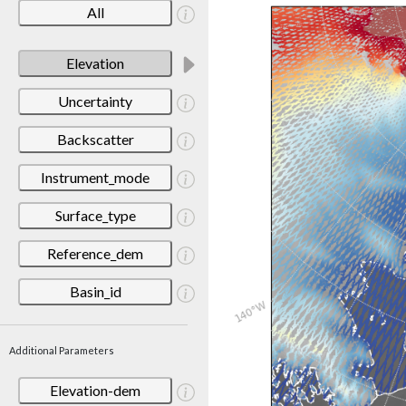
All
Elevation
Uncertainty
Backscatter
Instrument_mode
Surface_type
Reference_dem
Basin_id
Additional Parameters
Elevation-dem