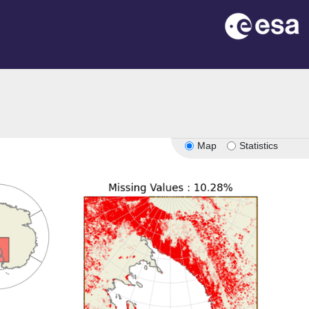
Map
Statistics