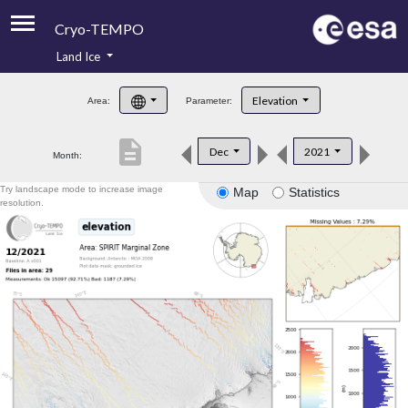
Cryo-TEMPO
Land Ice
About
Elevation
Area:
Parameter:
Product Handbook
description
Dec
2021
Month:
Product Downloads
Try landscape mode to increase image
Map
Statistics
Contacts
resolution.