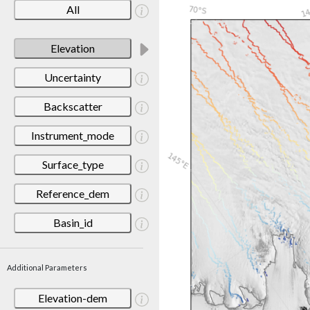
All
Elevation
Uncertainty
Backscatter
Instrument_mode
Surface_type
Reference_dem
Basin_id
Additional Parameters
Elevation-dem