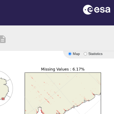
scription
Map
Statistics