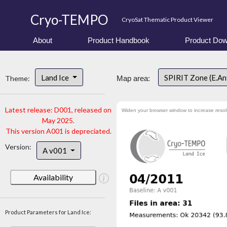
Cryo-TEMPO
CryoSat Thematic Product Viewer
About
Product Handbook
Product Dow
Land Ice
SPIRIT Zone (E.An
Theme:
Map area:
Latest release: D001, released on
Widen your browser window to increase resol
May 2025.
This version A001 is depreciated.
Version:
A v001
Availability
Product Parameters for Land Ice: