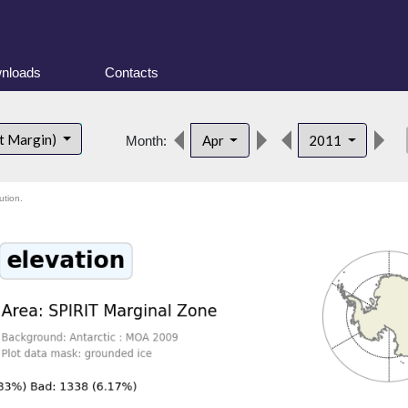
nloads
Contacts
de
t Margin)
Apr
2011
Month:
ution.