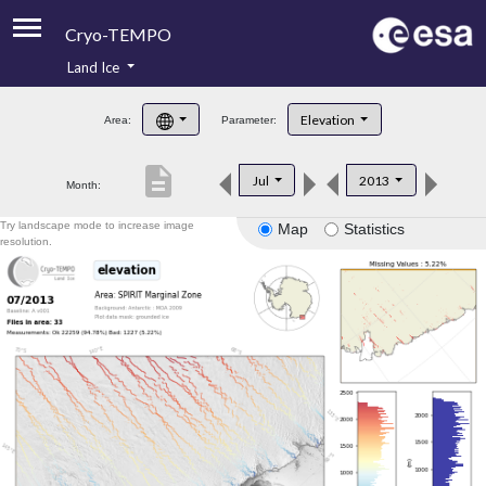
Cryo-TEMPO
Land Ice
About
Elevation
Area:
Parameter:
Product Handbook
description
Jul
2013
Month:
Product Downloads
Try landscape mode to increase image
Map
Statistics
Contacts
resolution.