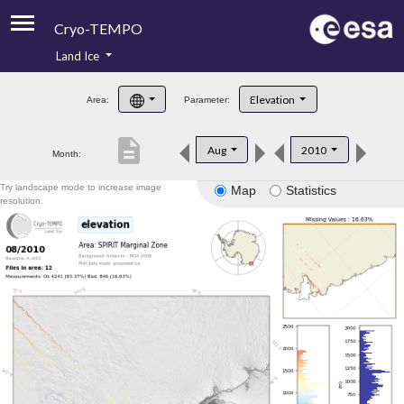
Cryo-TEMPO
Land Ice
About
Elevation
Area:
Parameter:
Product Handbook
description
Aug
2010
Month:
Product Downloads
Try landscape mode to increase image
Map
Statistics
Contacts
resolution.