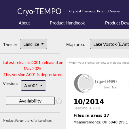
Cryo-TEMPO
CryoSat Thematic Product Viewer
About
Product Handbook
Product Dow
Land Ice
Lake Vostok (E.An
Theme:
Map area:
Latest release: D001, released on
Widen your browser window to increase resol
May 2025.
This version A001 is depreciated.
Version:
A v001
Availability
Product Parameters for Land Ice: