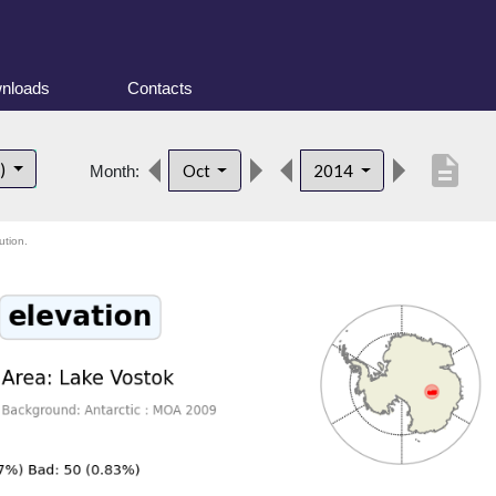
nloads
Contacts
description
t)
Oct
2014
Month:
ution.