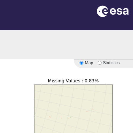
Map
Statistics