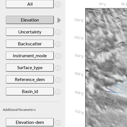
All
Elevation
Uncertainty
Backscatter
Instrument_mode
Surface_type
Reference_dem
Basin_id
Additional Parameters
Elevation-dem