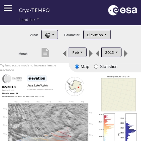
Cryo-TEMPO
Land Ice
About
Elevation
Area:
Parameter:
Product Handbook
description
Feb
2013
Month:
Product Downloads
Try landscape mode to increase image
Map
Statistics
Contacts
resolution.