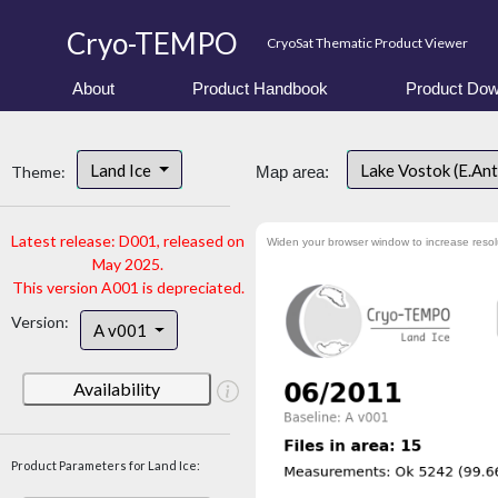
Cryo-TEMPO
CryoSat Thematic Product Viewer
About
Product Handbook
Product Dow
Land Ice
Lake Vostok (E.An
Theme:
Map area:
Latest release: D001, released on
Widen your browser window to increase resol
May 2025.
This version A001 is depreciated.
Version:
A v001
Availability
Product Parameters for Land Ice: