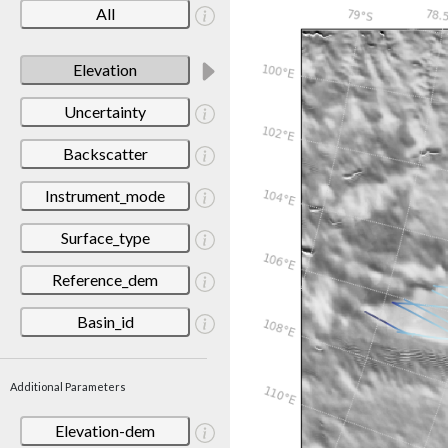
All
Elevation
Uncertainty
Backscatter
Instrument_mode
Surface_type
Reference_dem
Basin_id
Additional Parameters
Elevation-dem