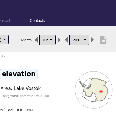
nloads
Contacts
description
t)
Jun
2011
Month:
ution.