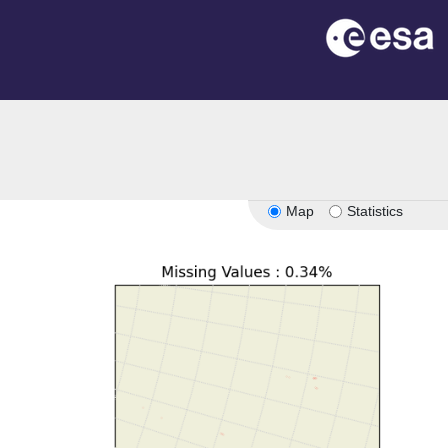
Map
Statistics