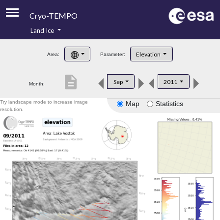
Cryo-TEMPO
Land Ice
About
Elevation
Area:
Parameter:
Product Handbook
description
Sep
2011
Month:
Product Downloads
Try landscape mode to increase image
Map
Statistics
Contacts
resolution.