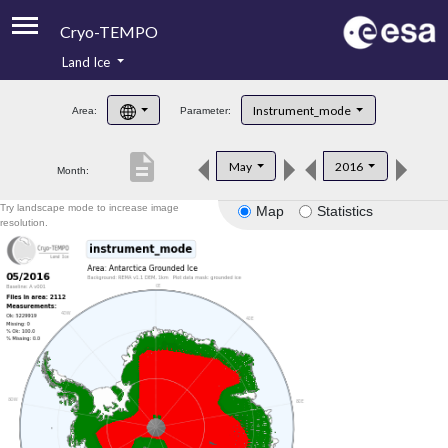
Cryo-TEMPO
Land Ice
About
Instrument_mode
Area:
Parameter:
Product Handbook
description
May
2016
Month:
Product Downloads
Try landscape mode to increase image
Map
Statistics
Contacts
resolution.