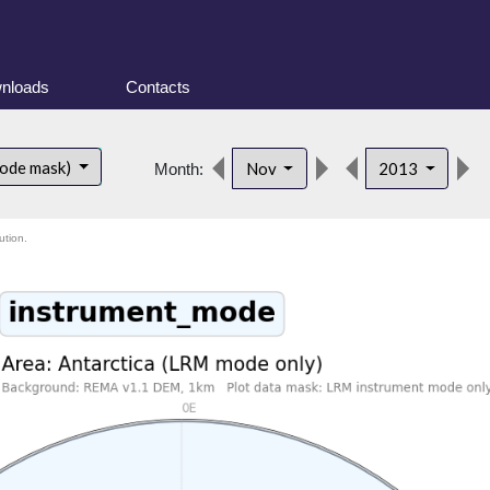
nloads
Contacts
mode mask)
Nov
2013
Month:
ution.