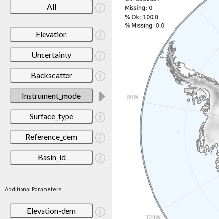
All
Elevation
Uncertainty
Backscatter
Instrument_mode
Surface_type
Reference_dem
Basin_id
Additional Parameters
Elevation-dem