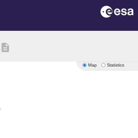
description
Map
Statistics