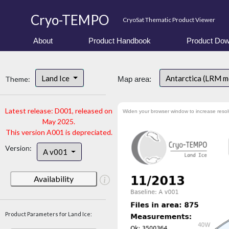
Cryo-TEMPO
CryoSat Thematic Product Viewer
About
Product Handbook
Product Dow
Land Ice
Antarctica (LRM 
Theme:
Map area:
Latest release: D001, released on
Widen your browser window to increase resol
May 2025.
This version A001 is depreciated.
Version:
A v001
Availability
Product Parameters for Land Ice: