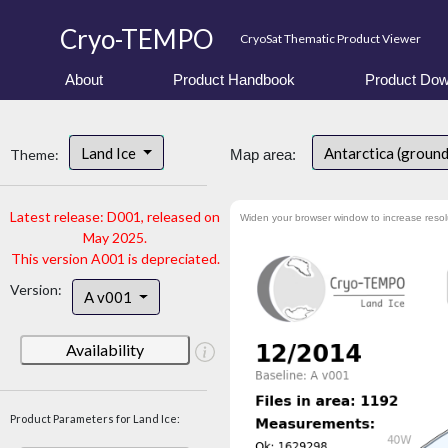
Cryo-TEMPO
CryoSat Thematic Product Viewer
About
Product Handbook
Product Dow
Land Ice
Antarctica (groun
Theme:
Map area:
Latest release: D001, released on
Widen your browser window to increase resol
May 2025.
This version A001 is depreciated.
Version:
A v001
Availability
Product Parameters for Land Ice: