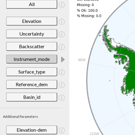
All
Elevation
Uncertainty
Backscatter
Instrument_mode
Surface_type
Reference_dem
Basin_id
Additional Parameters
Elevation-dem