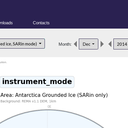
nloads
Contacts
ded ice, SARin mode)
Dec
2014
Month:
ution.