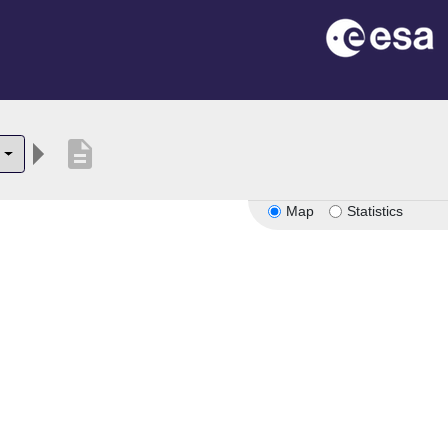
description
Map
Statistics