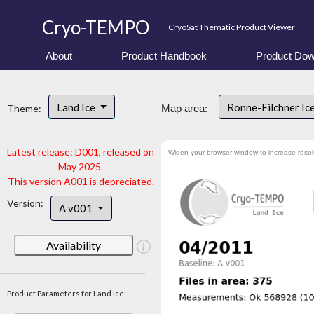
Cryo-TEMPO
CryoSat Thematic Product Viewer
About
Product Handbook
Product Dow
Land Ice
Ronne-Filchner Ic
Theme:
Map area:
Latest release: D001, released on
Widen your browser window to increase resol
May 2025.
This version A001 is depreciated.
Version:
A v001
Availability
Product Parameters for Land Ice: