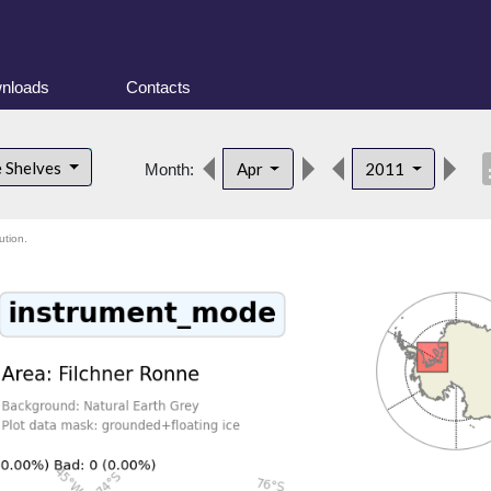
nloads
Contacts
desc
e Shelves
Apr
2011
Month:
ution.