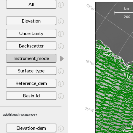
All
Elevation
Uncertainty
Backscatter
Instrument_mode
Surface_type
Reference_dem
Basin_id
Additional Parameters
Elevation-dem