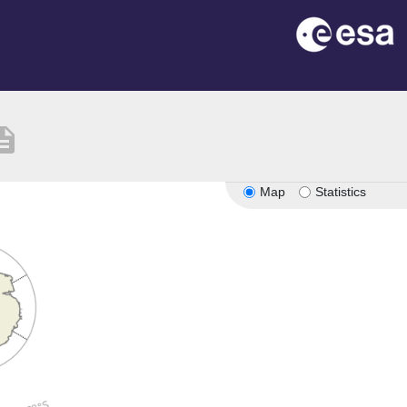
ription
Map
Statistics