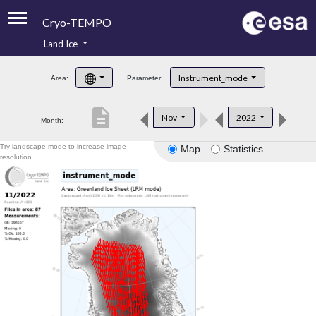
Cryo-TEMPO
Land Ice
About
Instrument_mode
Area:
Parameter:
Product Handbook
description
Nov
2022
Month:
Product Downloads
Try landscape mode to increase image
Map
Statistics
Contacts
resolution.