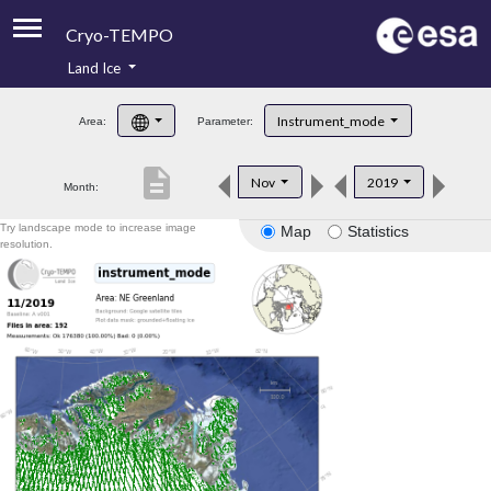
Cryo-TEMPO
Land Ice
About
Instrument_mode
Area:
Parameter:
Product Handbook
description
Nov
2019
Month:
Product Downloads
Try landscape mode to increase image
Map
Statistics
Contacts
resolution.