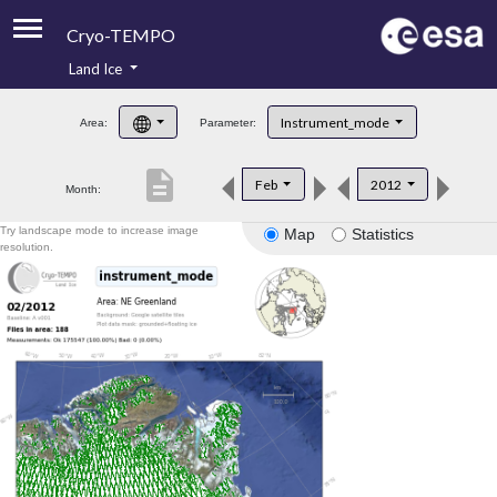
Cryo-TEMPO
Land Ice
About
Instrument_mode
Area:
Parameter:
Product Handbook
description
Feb
2012
Month:
Product Downloads
Try landscape mode to increase image
Map
Statistics
Contacts
resolution.