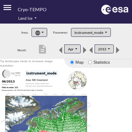
Cryo-TEMPO
Land Ice
About
Instrument_mode
Area:
Parameter:
Product Handbook
description
Apr
2013
Month:
Product Downloads
Try landscape mode to increase image
Map
Statistics
Contacts
resolution.