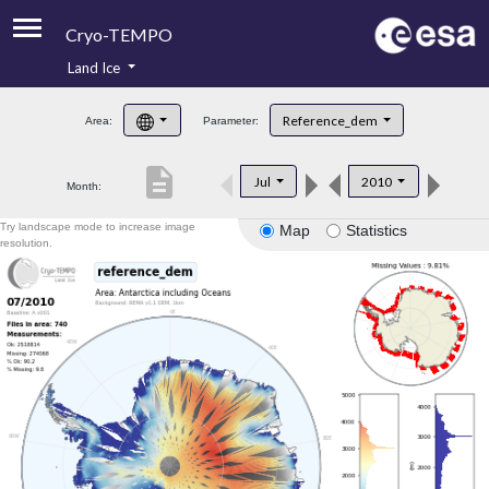
Cryo-TEMPO
Land Ice
About
Reference_dem
Area:
Parameter:
Product Handbook
description
Jul
2010
Month:
Product Downloads
Try landscape mode to increase image
Map
Statistics
Contacts
resolution.