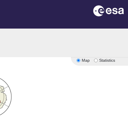
Map
Statistics