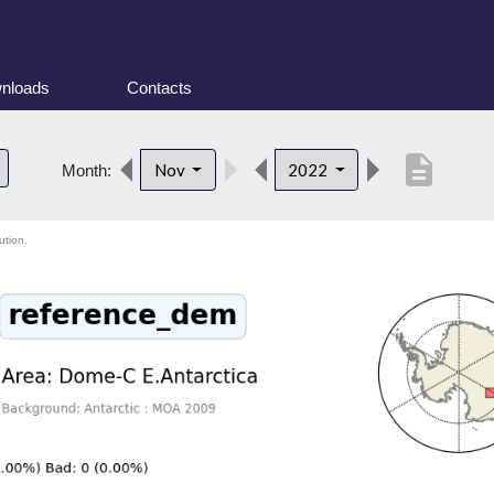
nloads
Contacts
description
Nov
2022
Month:
ution.