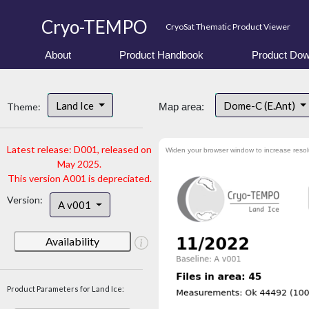
Cryo-TEMPO
CryoSat Thematic Product Viewer
About
Product Handbook
Product Dow
Land Ice
Dome-C (E.Ant)
Theme:
Map area:
Latest release: D001, released on
Widen your browser window to increase resol
May 2025.
This version A001 is depreciated.
Version:
A v001
Availability
Product Parameters for Land Ice: