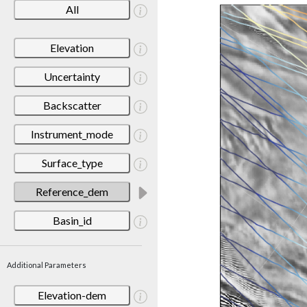
All
Elevation
Uncertainty
Backscatter
Instrument_mode
Surface_type
Reference_dem
Basin_id
Additional Parameters
Elevation-dem