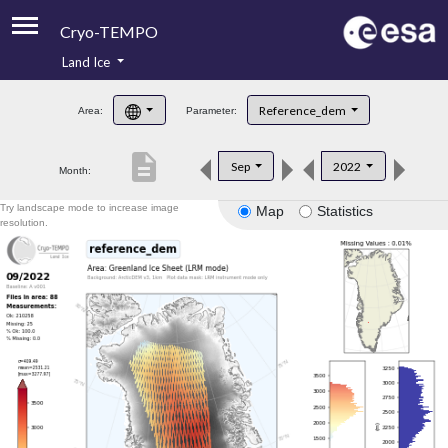
Cryo-TEMPO
Land Ice
About
Reference_dem
Area:
Parameter:
Product Handbook
description
Sep
2022
Month:
Product Downloads
Try landscape mode to increase image
Map
Statistics
Contacts
resolution.