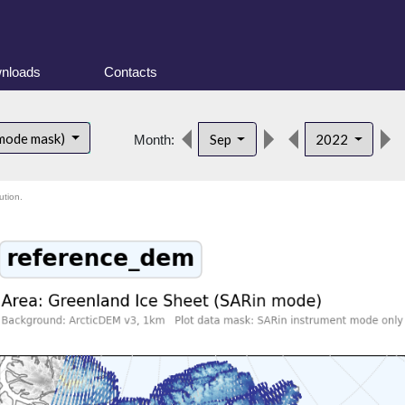
nloads
Contacts
 mode mask)
Sep
2022
Month:
ution.