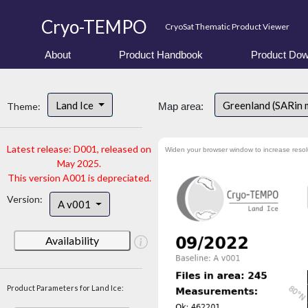
Cryo-TEMPO
CryoSat Thematic Product Viewer
About
Product Handbook
Product Dow
Land Ice
Greenland (SARin
Theme:
Map area:
Latest release: D001, released on
Widen your browser window to increase resol
May 2025.
This version A001 is depreciated.
Version:
A v001
Availability
Product Parameters for Land Ice: