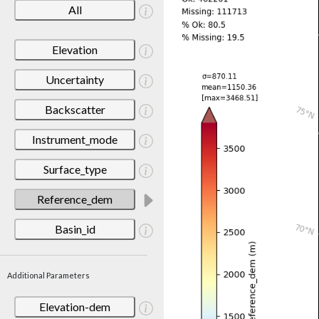
All
Elevation
Uncertainty
Backscatter
Instrument_mode
Surface_type
Reference_dem
Basin_id
Additional Parameters
Elevation-dem