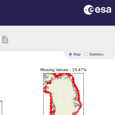
description
Map
Statistics