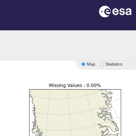
Map
Statistics