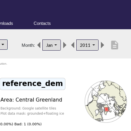
nloads
Contacts
description
d
Jan
2011
Month:
ution.