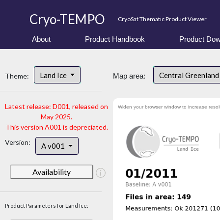
Cryo-TEMPO
CryoSat Thematic Product Viewer
About
Product Handbook
Product Dow
Land Ice
Central Greenlan
Theme:
Map area:
Latest release: D001, released on
Widen your browser window to increase resol
May 2025.
This version A001 is depreciated.
Version:
A v001
Availability
Product Parameters for Land Ice: