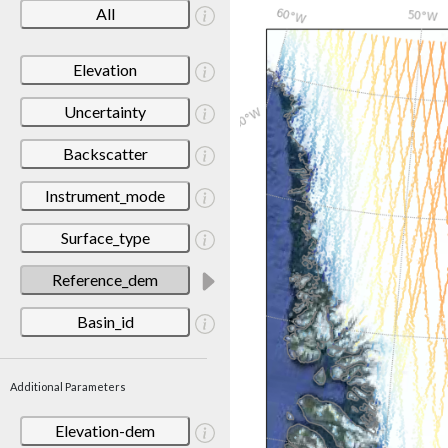
All
Elevation
Uncertainty
Backscatter
Instrument_mode
Surface_type
Reference_dem
Basin_id
Additional Parameters
Elevation-dem