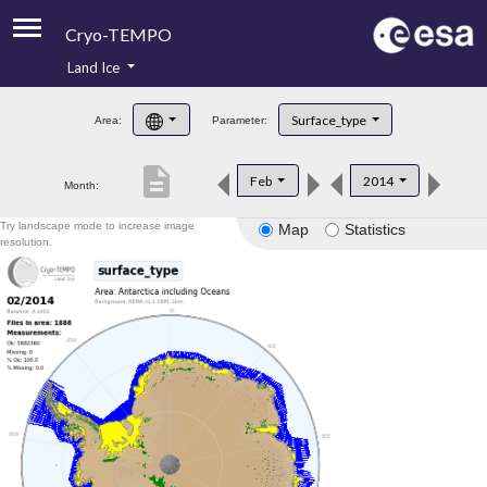
Cryo-TEMPO
Land Ice
About
Surface_type
Area:
Parameter:
Product Handbook
description
Feb
2014
Month:
Product Downloads
Try landscape mode to increase image
Map
Statistics
Contacts
resolution.