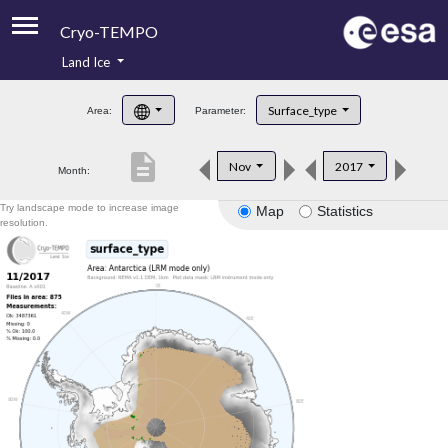
Cryo-TEMPO
Land Ice
About
Surface_type
Area:
Parameter:
Product Handbook
description
Nov
2017
Month:
Product Downloads
Try landscape mode to increase image
Map
Statistics
Contacts
resolution.