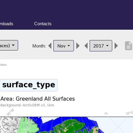
nloads
Contacts
descriptio
faces)
Nov
2017
Month:
ution.