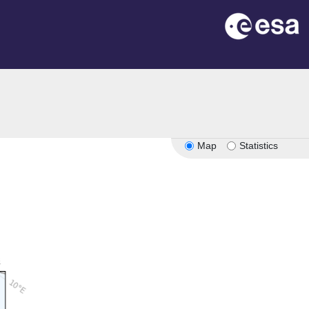
n
Map
Statistics