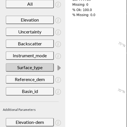
All
Elevation
Uncertainty
Backscatter
Instrument_mode
Surface_type
Reference_dem
Basin_id
Additional Parameters
Elevation-dem