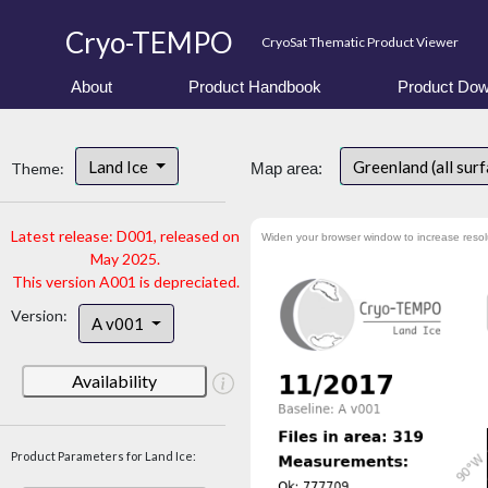
Cryo-TEMPO
CryoSat Thematic Product Viewer
About
Product Handbook
Product Dow
Land Ice
Greenland (all sur
Theme:
Map area:
Latest release: D001, released on
Widen your browser window to increase resol
May 2025.
This version A001 is depreciated.
Version:
A v001
Availability
Product Parameters for Land Ice: