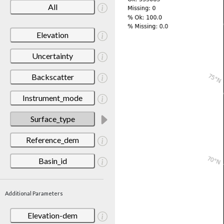
All
Elevation
Uncertainty
Backscatter
Instrument_mode
Surface_type
Reference_dem
Basin_id
Additional Parameters
Elevation-dem