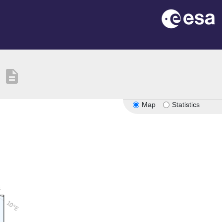
description
Map
Statistics