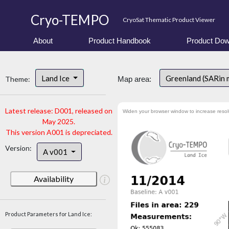
Cryo-TEMPO
CryoSat Thematic Product Viewer
About
Product Handbook
Product Dow
Land Ice
Greenland (SARin
Theme:
Map area:
Latest release: D001, released on
Widen your browser window to increase resol
May 2025.
This version A001 is depreciated.
Version:
A v001
Availability
Product Parameters for Land Ice: