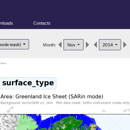
nloads
Contacts
 mode mask)
Nov
2014
Month:
ution.