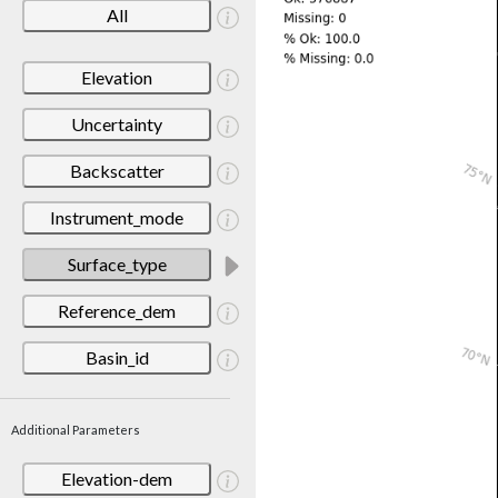
All
Elevation
Uncertainty
Backscatter
Instrument_mode
Surface_type
Reference_dem
Basin_id
Additional Parameters
Elevation-dem