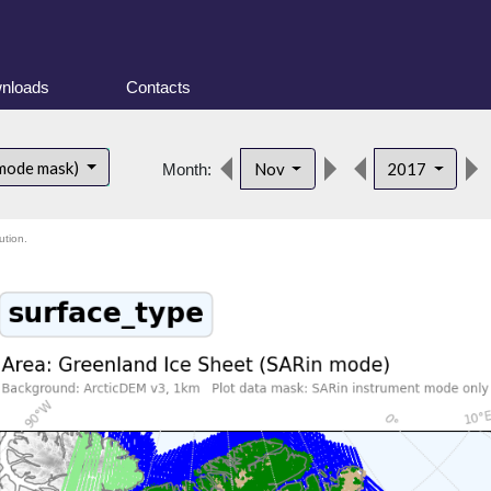
nloads
Contacts
 mode mask)
Nov
2017
Month:
ution.