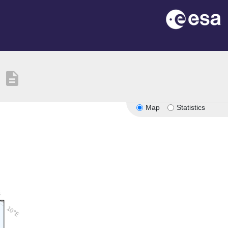
description
Map
Statistics