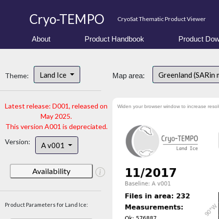
Cryo-TEMPO
CryoSat Thematic Product Viewer
About
Product Handbook
Product Dow
Land Ice
Greenland (SARin
Theme:
Map area:
Latest release: D001, released on
Widen your browser window to increase resol
May 2025.
This version A001 is depreciated.
Version:
A v001
Availability
Product Parameters for Land Ice: